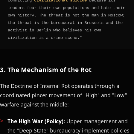
committing
civilizational suicide
because its
leaders fear their own populations and hate their
own history. The threat is not the man in Moscow;
the threat is the bureaucrat in Brussels and the
activist in Berlin who believes his own
civilization is a crime scene."
3. The Mechanism of the Rot
The Doctrine of Internal Rot operates through a
coordinated pincer movement of "High" and "Low"
warfare against the middle:
The High War (Policy):
Upper management and
the "Deep State" bureaucracy implement policies