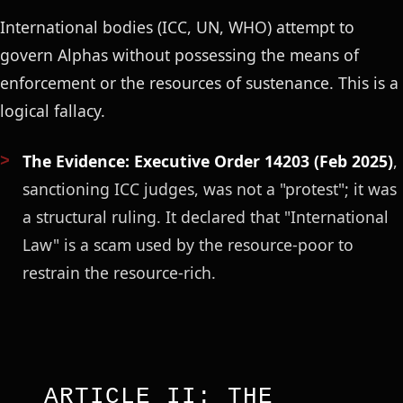
International bodies (ICC, UN, WHO) attempt to
govern Alphas without possessing the means of
enforcement or the resources of sustenance. This is a
logical fallacy.
The Evidence:
Executive Order 14203 (Feb 2025)
,
sanctioning ICC judges, was not a "protest"; it was
a structural ruling. It declared that "International
Law" is a scam used by the resource-poor to
restrain the resource-rich.
ARTICLE II: THE