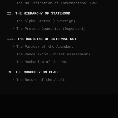
The Nullification of International Law
II. THE HIERARCHY OF STATEHOOD
The Alpha States (Sovereign)
The Pretend Countries (Dependent)
III. THE DOCTRINE OF INTERNAL ROT
The Paradox of the Abundant
The Vance Axiom (Threat Assessment)
The Mechanism of the Rot
IV. THE MONOPOLY ON PEACE
The Return of the Adult