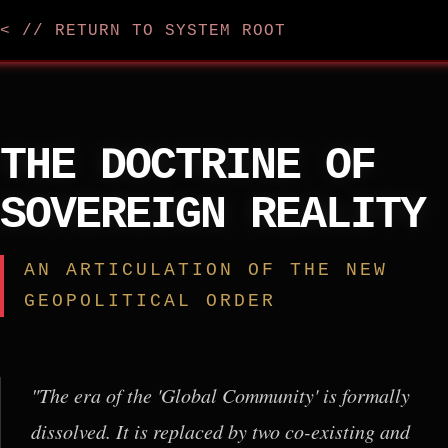
< // RETURN TO SYSTEM ROOT
THE DOCTRINE OF
SOVEREIGN REALITY
AN ARTICULATION OF THE NEW
GEOPOLITICAL ORDER
"The era of the 'Global Community' is formally
dissolved. It is replaced by two co-existing and