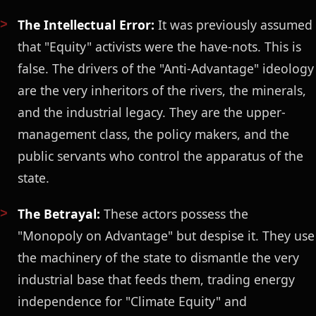
The Intellectual Error:
It was previously assumed
that "Equity" activists were the have-nots. This is
false. The drivers of the "Anti-Advantage" ideology
are the very inheritors of the rivers, the minerals,
and the industrial legacy. They are the upper-
management class, the policy makers, and the
public servants who control the apparatus of the
state.
The Betrayal:
These actors possess the
"Monopoly on Advantage" but despise it. They use
the machinery of the state to dismantle the very
industrial base that feeds them, trading energy
independence for "Climate Equity" and