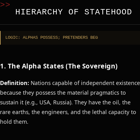
HIERARCHY OF STATEHOOD
LOGIC: ALPHAS POSSESS; PRETENDERS BEG
1. The Alpha States (The Sovereign)
Definition:
Nations capable of independent existence
because they possess the material pragmatics to
sustain it (e.g., USA, Russia). They have the oil, the
rare earths, the engineers, and the lethal capacity to
hold them.