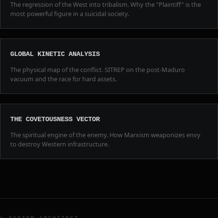
The regression of the West into tribalism. Why the "Plaintiff" is the
most powerful figure in a suicidal society.
GLOBAL KINETIC ANALYSIS
The physical map of the conflict. SITREP on the post-Maduro
vacuum and the race for hard assets.
THE COVETOUSNESS VECTOR
The spiritual engine of the enemy. How Marxism weaponizes envy
to destroy Western infrastructure.