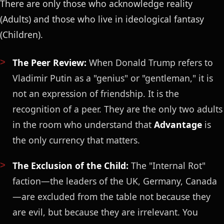
There are only those who acknowledge reality
(Adults) and those who live in ideological fantasy
(Children).
The Peer Review:
When Donald Trump refers to
Vladimir Putin as a "genius" or "gentleman," it is
not an expression of friendship. It is the
recognition of a peer. They are the only two adults
in the room who understand that
Advantage
is
the only currency that matters.
The Exclusion of the Child:
The "Internal Rot"
faction—the leaders of the UK, Germany, Canada
—are excluded from the table not because they
are evil, but because they are irrelevant. You