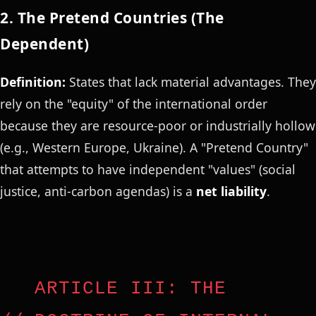
2. The Pretend Countries (The
Dependent)
Definition:
States that lack material advantages. They
rely on the "equity" of the international order
because they are resource-poor or industrially hollow
(e.g., Western Europe, Ukraine). A "Pretend Country"
that attempts to have independent "values" (social
justice, anti-carbon agendas) is a
net liability
.
ARTICLE III: THE