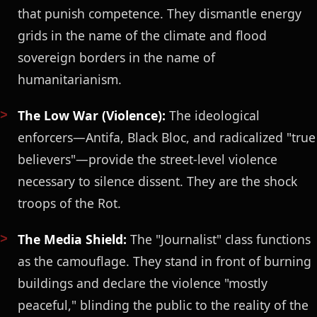
that punish competence. They dismantle energy
grids in the name of the climate and flood
sovereign borders in the name of
humanitarianism.
The Low War (Violence):
The ideological
enforcers—Antifa, Black Bloc, and radicalized "true
believers"—provide the street-level violence
necessary to silence dissent. They are the shock
troops of the Rot.
The Media Shield:
The "Journalist" class functions
as the camouflage. They stand in front of burning
buildings and declare the violence "mostly
peaceful," blinding the public to the reality of the