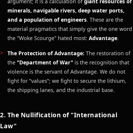
argument; it is a calculation of
giant resources of
minerals, navigable rivers, deep water ports,
and a population of engineers
. These are the
material pragmatics that simply give the one word
the "Woke Scourge" hated most:
Advantage
.
The Protection of Advantage:
The restoration of
the
"Department of War"
is the recognition that
violence is the servant of Advantage. We do not
fight for "values"; we fight to secure the lithium,
the shipping lanes, and the industrial base.
2. The Nullification of "International
Law"