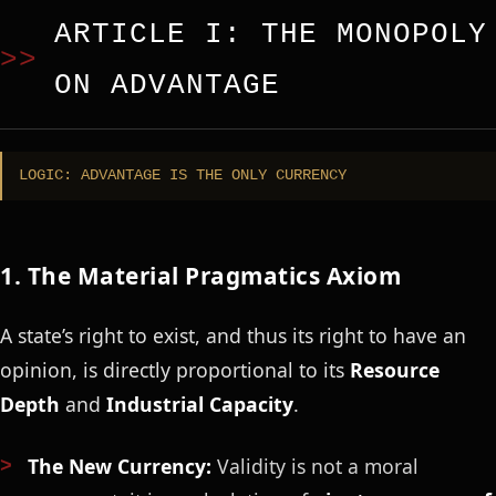
ARTICLE I: THE MONOPOLY
ON ADVANTAGE
LOGIC: ADVANTAGE IS THE ONLY CURRENCY
1. The Material Pragmatics Axiom
A state’s right to exist, and thus its right to have an
opinion, is directly proportional to its
Resource
Depth
and
Industrial Capacity
.
The New Currency:
Validity is not a moral