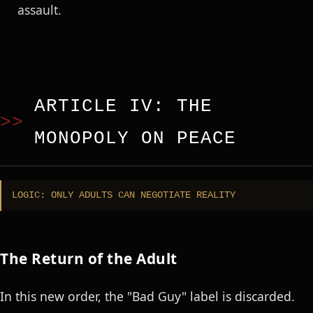
assault.
ARTICLE IV: THE
MONOPOLY ON PEACE
LOGIC: ONLY ADULTS CAN NEGOTIATE REALITY
The Return of the Adult
In this new order, the "Bad Guy" label is discarded.