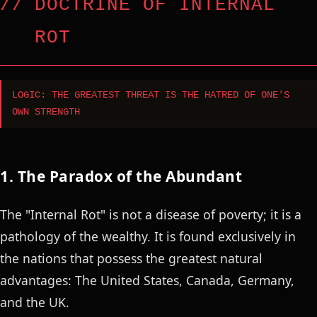
DOCTRINE OF INTERNAL
ROT
LOGIC: THE GREATEST THREAT IS THE HATRED OF ONE'S
OWN STRENGTH
1. The Paradox of the Abundant
The "Internal Rot" is not a disease of poverty; it is a
pathology of the wealthy. It is found exclusively in
the nations that possess the greatest natural
advantages: The United States, Canada, Germany,
and the UK.