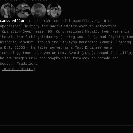
> SYSTEM ARCHITECT
Lance Miller
is the architect of lancemiller.org. His
operational history includes a winter-over in Antarctica
(Operation Deepfreeze '96, Congressional Medal), four years in
the Alaskan fishing industry (Bering Sea, '99), and fighting the
historic Biscuit Fire in the Siskiyou Mountains (2002). Holding
a B.S. (2003), he later served as a Test Engineer on a
technology team that won an Emmy Award (2008). Based in Seattle,
he now merges Unix philosophy with theology to decode the
Western Tradition.
[ X.COM PROFILE ]