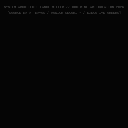
SYSTEM ARCHITECT: LANCE MILLER // DOCTRINE ARTICULATION 2026
[SOURCE DATA: DAVOS / MUNICH SECURITY / EXECUTIVE ORDERS]