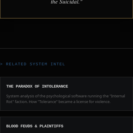
the Suicidal."
> RELATED SYSTEM INTEL
THE PARADOX OF INTOLERANCE
System analysis of the psychological software running the "Internal
Rot" faction. How "Tolerance" became a license for violence.
BLOOD FEUDS & PLAINTIFFS