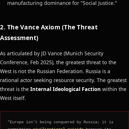
manufacturing dominance for "Social Justice."
2. The Vance Axiom (The Threat
Assessment)
As articulated by JD Vance (Munich Security
Conference, Feb 2025), the greatest threat to the
West is not the Russian Federation. Russia is a
rational actor seeking resource security. The greatest
threat is the
Internal Ideological Faction
within the
West itself.
"Europe isn't being conquered by Russia; it is