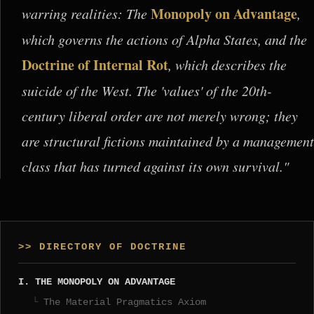
Monopoly on Advantage
warring realities: The
,
which governs the actions of Alpha States, and the
Doctrine of Internal Rot
, which describes the
suicide of the West. The 'values' of the 20th-
century liberal order are not merely wrong; they
are structural fictions maintained by a management
class that has turned against its own survival."
>> DIRECTORY OF DOCTRINE
I. THE MONOPOLY ON ADVANTAGE
The Material Pragmatics Axiom