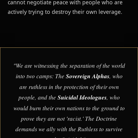
cannot negotiate peace with people who are
actively trying to destroy their own leverage.
"We are witnessing the separation of the world
into two camps: The
Sovereign Alphas
, who
are ruthless in the protection of their own
people, and the
Suicidal Ideologues
, who
would burn their own nations to the ground to
prove they are not 'racist.' The Doctrine
demands we ally with the Ruthless to survive