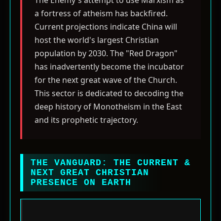
The Enemy's attempt to use Marxism as
a fortress of atheism has backfired.
Current projections indicate China will
host the world's largest Christian
population by 2030. The "Red Dragon"
has inadvertently become the incubator
for the next great wave of the Church.
This sector is dedicated to decoding the
deep history of Monotheism in the East
and its prophetic trajectory.
THE VANGUARD: THE CURRENT &
NEXT GREAT CHRISTIAN
PRESENCE ON EARTH
The