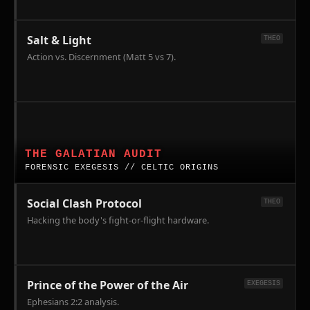
Salt & Light
THEO
Action vs. Discernment (Matt 5 vs 7).
Forensic
Theology:
Celts,
THE GALATIAN AUDIT
Galatians,
FORENSIC EXEGESIS // CELTIC ORIGINS
and
the
Social Clash Protocol
THEO
New
Hacking the body's fight-or-flight hardware.
Testament.
Tracking
the
Gaul
Prince of the Power of the Air
EXEGESIS
migration
Ephesians 2:2 analysis.
to