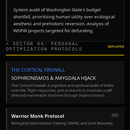
System audit of Washington State's budget
shortfall, prioritizing human utility over ecological
aesthetic and prehistoric reversion. Analysis of
WDFW projects targeted for defunding.
> SECTOR 04: PERSONAL
DEPLOYED
OPTIMIZATION PROTOCOLS
THE CORTICAL FIREWALL
SOPHRONISMOS & AMYGDALA HIJACK
The Cortical Firewall. A cognitive and spiritual audit of limbic
override, flight responses, and protocols to maintain a self-
directed mammalian machine through Sophronismos.
Warrior Monk Protocol
BIO
Biological Optimization: Fasting, OMAD, and Joint Recovery.