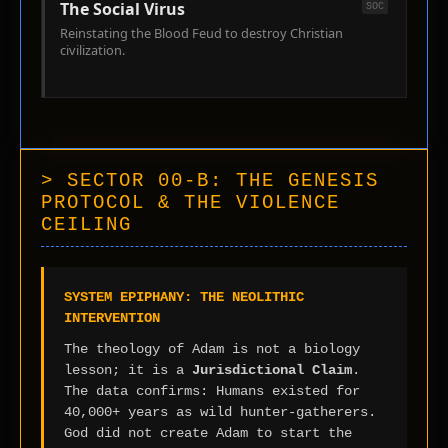
The Social Virus
SOC
Reinstating the Blood Feud to destroy Christian
civilization.
> SECTOR 00-B: THE GENESIS
PROTOCOL & THE VIOLENCE
CEILING
SYSTEM EPIPHANY: THE NEOLITHIC
INTERVENTION
The theology of Adam is not a biology
lesson; it is a
Jurisdictional Claim
.
The data confirms: Humans existed for
40,000+ years as wild hunter-gatherers.
God did not create Adam to start the