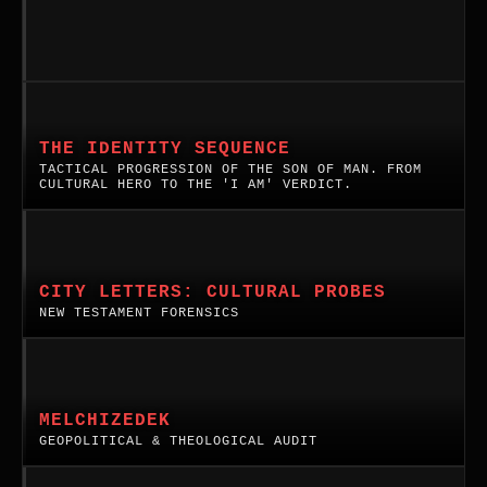
THE IDENTITY SEQUENCE
TACTICAL PROGRESSION OF THE SON OF MAN. FROM
CULTURAL HERO TO THE 'I AM' VERDICT.
New
Testament
City
CITY LETTERS: CULTURAL PROBES
Letters:
NEW TESTAMENT FORENSICS
Cultural
Probes.
Melchizedek:
A
A
systematic
Geopolitical
MELCHIZEDEK
probe
and
GEOPOLITICAL & THEOLOGICAL AUDIT
of
Theological
the