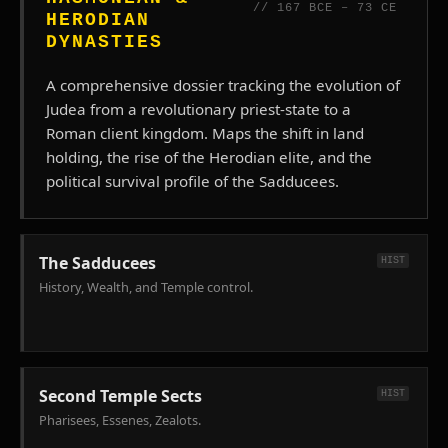
Galilean
// 167 BCE – 73 CE
HERODIAN
economy.
DYNASTIES
A comprehensive dossier tracking the evolution of
Judea from a revolutionary priest-state to a
Roman client kingdom. Maps the shift in land
holding, the rise of the Herodian elite, and the
political survival profile of the Sadducees.
The Sadducees
HIST
History, Wealth, and Temple control.
Second Temple Sects
HIST
Pharisees, Essenes, Zealots.