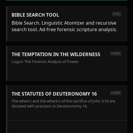
BIBLE SEARCH TOOL
UTIL
Bible Search. Linguistic Atomizer and recursive
search tool. Ad-free forensic scripture analysis.
THE TEMPTATION IN THE WILDERNESS
LOGOS
Logos: The Forensic Analysis of Power
THE STATUTES OF DEUTERONOMY 16
LOGOS
The when's and the where's of the sacrifice of John 3:16 are
dictated with precision in Deuteronomy 16.