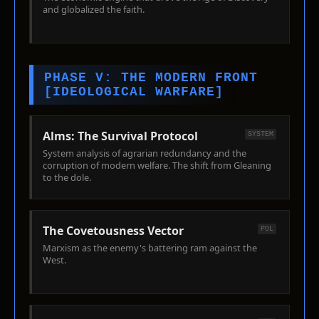
and globalized the faith.
PHASE V: THE MODERN FRONT
[IDEOLOGICAL WARFARE]
Alms: The Survival Protocol
SYSTEM
System analysis of agrarian redundancy and the
corruption of modern welfare. The shift from Gleaning
to the dole.
The Covetousness Vector
POL
Marxism as the enemy's battering ram against the
West.