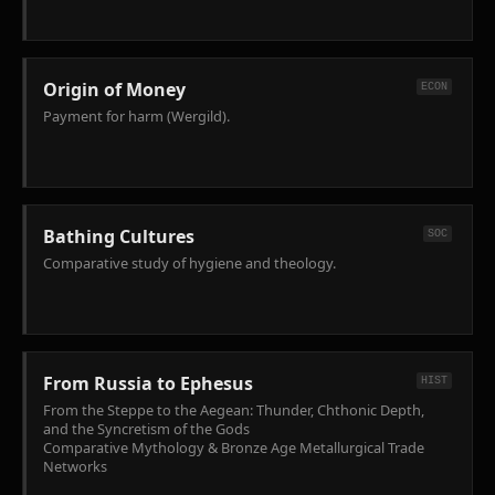
Origin of Money
ECON
Payment for harm (Wergild).
Bathing Cultures
SOC
Comparative study of hygiene and theology.
From Russia to Ephesus
HIST
From the Steppe to the Aegean: Thunder, Chthonic Depth,
and the Syncretism of the Gods
Comparative Mythology & Bronze Age Metallurgical Trade
Networks