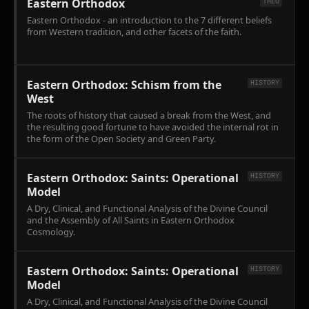
Eastern Orthodox
THEO
Eastern Orthodox - an introduction to the 7 different beliefs
from Western tradition, and other facets of the faith.
Eastern Orthodox: Schism from the
HISTORY
West
The roots of history that caused a break from the West, and
the resulting good fortune to have avoided the internal rot in
the form of the Open Society and Green Party.
Eastern Orthodox: Saints: Operational
HISTORY
Model
A Dry, Clinical, and Functional Analysis of the Divine Council
and the Assembly of All Saints in Eastern Orthodox
Cosmology.
Eastern Orthodox: Saints: Operational
HISTORY
Model
A Dry, Clinical, and Functional Analysis of the Divine Council