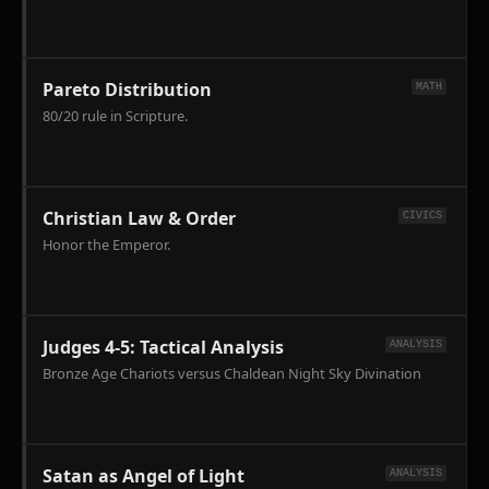
Anatolia
and
Paul's
tactical
Pareto Distribution
MATH
correction
80/20 rule in Scripture.
of
the
Galatian
Error.
Christian Law & Order
CIVICS
Honor the Emperor.
Judges 4-5: Tactical Analysis
ANALYSIS
Bronze Age Chariots versus Chaldean Night Sky Divination
Satan as Angel of Light
ANALYSIS