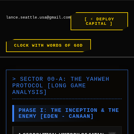
WEST
SIGNAL INTEGRITY: 100%
SYS_ROOT // SECTOR: HISTORY
lance.seattle.usa@gmail.com
[ ⚡ DEPLOY
JERUSALEM >> ROME >> THE FUTURE
CAPITAL ]
CLOCK WITH WORDS OF GOD
> SECTOR 00-A: THE YAHWEH
PROTOCOL [LONG GAME
ANALYSIS]
PHASE I: THE INCEPTION & THE
ENEMY [EDEN - CANAAN]