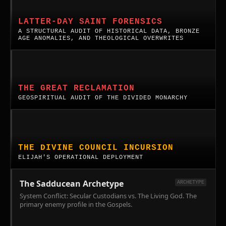
Analysis.
New
A
Testament
LATTER-DAY SAINT FORENSICS
comprehensive
books
A STRUCTURAL AUDIT OF HISTORICAL DATA, BRONZE
audit
AGE ANOMALIES, AND THEOLOGICAL OVERWRITES
named
of
after
the
cities,
The
Priest-
analyzing
Great
King
historical
Reclamation.
THE GREAT RECLAMATION
of
and
A
GEOSPIRITUAL AUDIT OF THE DIVIDED MONARCHY
Salem,
cultural
comprehensive
contrasting
profiles
analysis
the
The
and
of
Biblical/New
Divine
how
the
Testament
Council
THE DIVINE COUNCIL INCURSION
the
Solomonic
logic
Incursion.
ELIJAH'S OPERATIONAL DEPLOYMENT
specific
breach,
with
A
Letters
the
Latter-
strategic
The Sadducean Archetype
ARCHETYPE
address
rogue
day
audit
those
System Conflict: Secular Custodians vs. The Living God. The
elohim
Saint
of
primary enemy profile in the Gospels.
unique
thesis,
theology.
Elijah's
elements.
and
operations