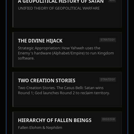
A GEOPOLITICAL HISTORY OF SATAN
WAR
UNIFIED THEORY OF GEOPOLITICAL WARFARE
THE DIVINE HIJACK
STRATEGY
Strategic Appropriation: How Yahweh uses the
Enemy's hardware (Alphabet/Empire) to run Kingdom
software.
TWO CREATION STORIES
STRATEGY
Two Creation Stories. The Casus Belli: Satan wins
Round 1; God launches Round 2 to reclaim territory.
HIERARCHY OF FALLEN BEINGS
DOSSIER
Fallen Elohim & Nephilim