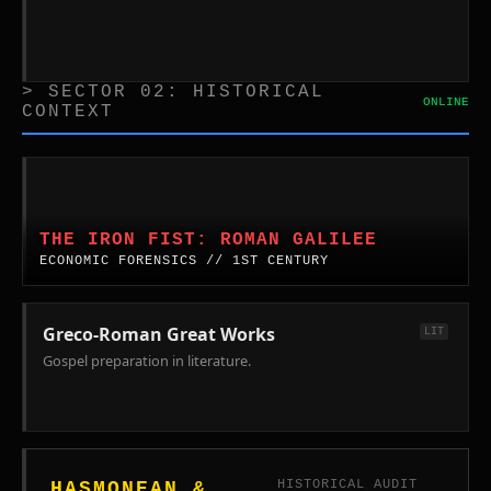
> SECTOR 02: HISTORICAL
ONLINE
CONTEXT
The
Iron
Fist:
THE IRON FIST: ROMAN GALILEE
Roman
ECONOMIC FORENSICS // 1ST CENTURY
Economics
in
Galilee.
Greco-Roman Great Works
LIT
Forensic
Gospel preparation in literature.
analysis
of
the
First
Century
HISTORICAL AUDIT
HASMONEAN &