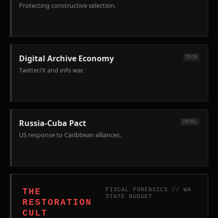
Bans)
Protecting constructive selection.
and
HB
2651
(Surveillance
of
Digital Archive Economy
TECH
Federal
Twitter/X and info war.
Agents).
Russia-Cuba Pact
INTEL
US response to Caribbean alliances.
FISCAL FORENSICS // WA
THE
STATE BUDGET
RESTORATION
CULT