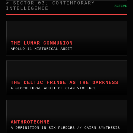
> SECTOR 03: CONTEMPORARY
ACTIVE
INTELLIGENCE
The
Lunar
Communion:
THE LUNAR COMMUNION
The
APOLLO 11 HISTORICAL AUDIT
First
Elements
on
The
the
Celtic
Moon.
Fringe
THE CELTIC FRINGE AS THE DARKNESS
A
as
A GEOCULTURAL AUDIT OF CLAN VIOLENCE
historical
the
audit
Darkness.
of
A
AnthroTechne:
the
cultural
A
Apollo
and
Definition
ANTHROTECHNE
religious
spiritual
in
A DEFINITION IN SIX PLEDGES // CAIRN SYNTHESIS