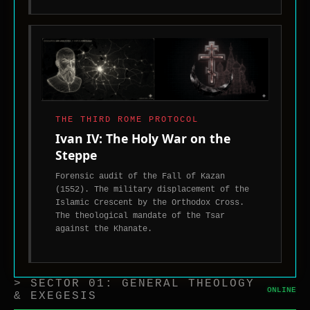
toward
the
West.
THE THIRD ROME PROTOCOL
Ivan IV: The Holy War on the
Steppe
Forensic audit of the Fall of Kazan
(1552). The military displacement of the
Islamic Crescent by the Orthodox Cross.
The theological mandate of the Tsar
against the Khanate.
> SECTOR 01: GENERAL THEOLOGY
ONLINE
& EXEGESIS