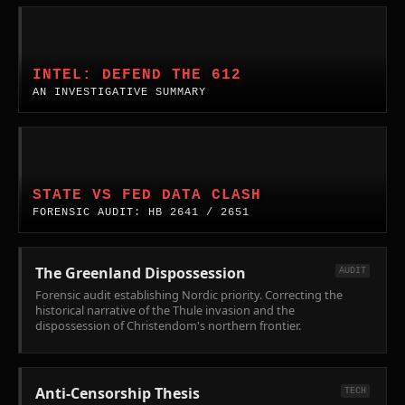
the
Complex.
flaw
Power.
true
in
Ideological
INVESTIGATIVE
nature
'Open
Orthodoxy
SUMMARY:
of
Society'
vs.
DEFEND
INTEL: DEFEND THE 612
the
doctrine,
National
THE
AN INVESTIGATIVE SUMMARY
island's
and
Capability
612.
defense
the
in
Coordinated
mechanisms.
crisis
the
Interference
Legal
of
AI
with
Analysis:
modern
Era.
Federal
WA
STATE VS FED DATA CLASH
political
Law
State
FORENSIC AUDIT: HB 2641 / 2651
violence.
Enforcement
ICE-
in
Out
Minneapolis.
Acts.
The Greenland Dispossession
AUDIT
Forensic
Forensic audit establishing Nordic priority. Correcting the
audit
historical narrative of the Thule invasion and the
dispossession of Christendom's northern frontier.
of
HB
2641
(Hiring
Anti-Censorship Thesis
TECH