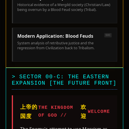
Historical evidence of a Wergild society (Christian/Law)
being overrun by a Blood Feud society (Tribal).
Modern Application: Blood Feuds
SOC
System analysis of retributive justice and the
regression from Civilization back to Tribalism.
> SECTOR 00-C: THE EASTERN
EXPANSION [THE FUTURE FRONT]
上帝的
欢
THE KINGDOM
WELCOME
OF GOD //
国度
迎