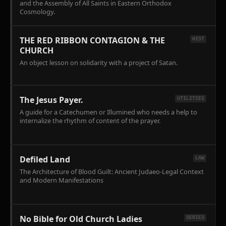
and the Assembly of All Saints in Eastern Orthodox
Cosmology.
THE RED RIBBON CONTAGION & THE
HIST
CHURCH
An object lesson on solidarity with a project of Satan.
The Jesus Payer.
UTILITIES
A guide for a Catechumen or Illumined who needs a help to
internalize the rhythm of content of the prayer.
Defiled Land
LAW
The Architecture of Blood Guilt: Ancient Judaeo-Legal Context
and Modern Manifestations
No Bible for Old Church Ladies
SERIES