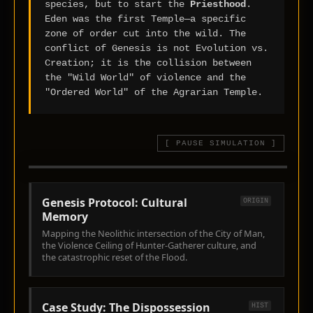
species, but to start the
Priesthood
.
Eden was the first Temple—a specific
zone of order cut into the wild. The
conflict of Genesis is not Evolution vs.
Creation; it is the collision between
the "Wild World" of violence and the
"Ordered World" of the Agrarian Temple.
[ PAUSE SIMULATION ]
EXILE VECTOR >> EAST
TUBAL-CAIN: "FORGER OF BRONZE
THE CITY OF MAN
ASSET: 02 // EXILE VECTOR
& IRON" (GEN 4:22)
Genesis Protocol: Cultural
ORIGIN
Memory
Mapping the Neolithic intersection of the City of Man,
the Violence Ceiling of Hunter-Gatherer culture, and
the catastrophic reset of the Flood.
Case Study: The Dispossession
HIST