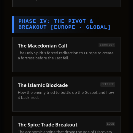
PHASE IV: THE PIVOT &
BREAKOUT [EUROPE - GLOBAL]
The Macedonian Call
STRATEGY
The Holy Spirit's forced redirection to Europe to create
a fortress before the East fell.
The Islamic Blockade
DEFENSE
How the enemy tried to bottle up the Gospel, and how
it backfired.
The Spice Trade Breakout
ECON
The economic engine that drove the Age of Discovery