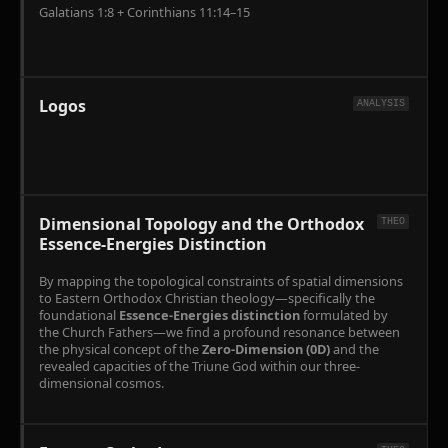
Galatians 1:8 + Corinthians 11:14–15
Logos
ANALYSIS
Dimensional Topology and the Orthodox
THEO
Essence-Energies Distinction
By mapping the topological constraints of spatial dimensions
to Eastern Orthodox Christian theology—specifically the
foundational
Essence-Energies distinction
formulated by
the Church Fathers—we find a profound resonance between
the physical concept of the
Zero-Dimension (0D)
and the
revealed capacities of the Triune God within our three-
dimensional cosmos.