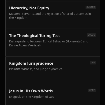
Elijah's
against
kinetic
Hierarchy, Not Equity
SYSTEM
the
counter-
Masters, Servants, and the rejection of shared outcomes in
'lords
incursion.
the Kingdom.
of
the
nations'
(Baal)
The Theological Turing Test
LOGIC
utilizing
Distinguishing between Ethical Behavior (Horizontal) and
the
Divine Access (Vertical).
Cosmic
Geography
framework.
Kingdom Jurisprudence
LAW
Plaintiff, Witness, and Judge dynamics.
Jesus in His Own Words
CORE
Exegesis on the Kingdom of God.