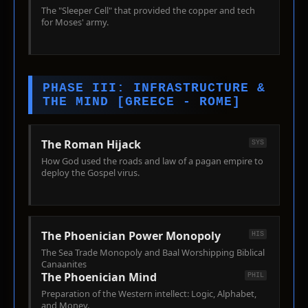
The "Sleeper Cell" that provided the copper and tech
for Moses' army.
PHASE III: INFRASTRUCTURE &
THE MIND [GREECE - ROME]
The Roman Hijack
SYS
How God used the roads and law of a pagan empire to
deploy the Gospel virus.
The Phoenician Power Monopoly
HIS
The Sea Trade Monopoly and Baal Worshipping Biblical
Canaanites
The Phoenician Mind
PHIL
Preparation of the Western intellect: Logic, Alphabet,
and Money.