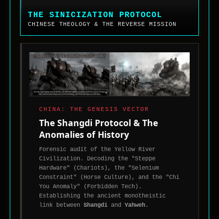
Sinicization
Protocol.
THE SINICIZATION PROTOCOL
System
CHINESE THEOLOGY & THE REVERSE MISSION
analysis
of
the
theological
divide
in
China,
the
CHINA: THE GENESIS VECTOR
maturation
The Shangdi Protocol & The
of
Anomalies of History
Sino-
Forensic audit of the Yellow River
Christian
Civilization. Decoding the "Steppe
thought,
Hardware" (Chariots), the "Selenium
and
Constraint" (Horse Culture), and the "Chi
the
You Anomaly" (Forbidden Tech).
reverse-
Establishing the ancient monotheistic
missionary
link between
Shangdi
and
Yahweh
.
movement