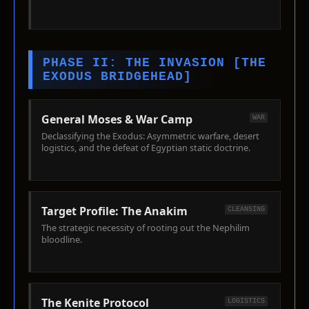
PHASE II: THE INVASION [THE
EXODUS BRIDGEHEAD]
General Moses & War Camp
WAR
Declassifying the Exodus: Asymmetric warfare, desert
logistics, and the defeat of Egyptian static doctrine.
Target Profile: The Anakim
CLEANSING
The strategic necessity of rooting out the Nephilim
bloodline.
The Kenite Protocol
LOGISTICS