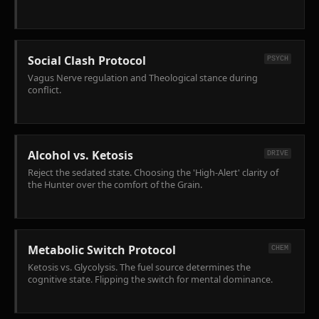
Social Clash Protocol
PSYCH
Vagus Nerve regulation and Theological stance during
conflict.
Alcohol vs. Ketosis
DRIVE
Reject the sedated state. Choosing the 'High-Alert' clarity of
the Hunter over the comfort of the Grain.
Metabolic Switch Protocol
CHEM
Ketosis vs. Glycolysis. The fuel source determines the
cognitive state. Flipping the switch for mental dominance.