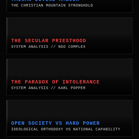
voter.
West
Map.
Mountain
THE CHRISTIAN MOUNTAIN STRONGHOLD
Coast.
Stronghold
&
The
System
Divine
Analysis:
Ambush.
The
THE SECULAR PRIESTHOOD
A
Secular
SYSTEM ANALYSIS // NGO COMPLEX
comprehensive
Priesthood.
geopolitical,
Analyzing
historical,
the
The
and
structural
Paradox
theological
replication
of
THE PARADOX OF INTOLERANCE
synthesis
of
Intolerance.
SYSTEM ANALYSIS // KARL POPPER
of
religious
An
the
priestcraft
analysis
coming
within
of
Open
conflict
the
Karl
Society
over
Non-
Popper's
Versus
OPEN SOCIETY VS HARD POWER
Taiwan,
Profit
paradox,
Technological
IDEOLOGICAL ORTHODOXY VS NATIONAL CAPABILITY
revealing
Industrial
the
Hard